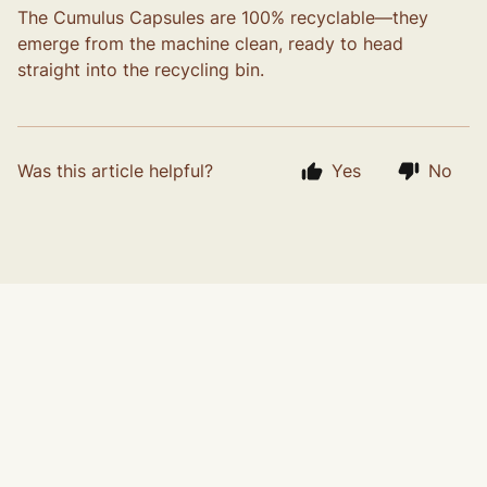
The Cumulus Capsules are 100% recyclable—they
emerge from the machine clean, ready to head
straight into the recycling bin.
Was this article helpful?
Yes
No