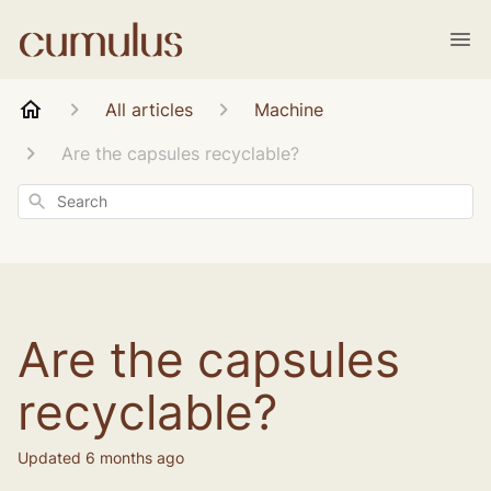
All articles
Machine
Are the capsules recyclable?
Search
Are the capsules
recyclable?
Updated
6 months ago