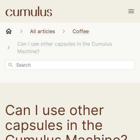
All articles
Coffee
Can I use other capsules in the Cumulus
Machine?
Search
Can I use other
capsules in the