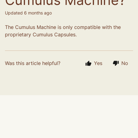
Cumulus Machine?
Updated
6 months ago
The Cumulus Machine is only compatible with the
proprietary Cumulus Capsules.
Was this article helpful?
Yes
No