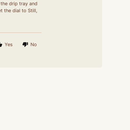
 the drip tray and
the dial to Still,
Yes
No