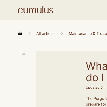
All articles
Maintenance & Troub
Wha
do I 
Updated
6 m
The Purge C
prepare for