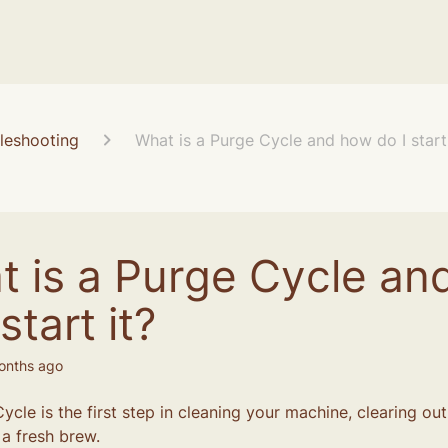
leshooting
What is a Purge Cycle and how do I start 
t is a Purge Cycle an
start it?
onths ago
ycle is the first step in cleaning your machine, clearing ou
 a fresh brew.