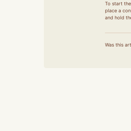
To start th
place a cont
and hold the
Was this art