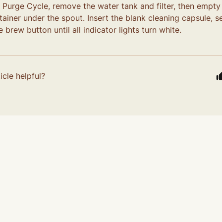
e Purge Cycle, remove the water tank and filter, then empty
ainer under the spout. Insert the blank cleaning capsule, set 
 brew button until all indicator lights turn white.
icle helpful?