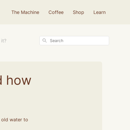
The Machine
Coffee
Shop
Learn
Search
it?
d how
t old water to